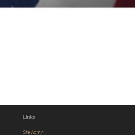
Links
Site Admin