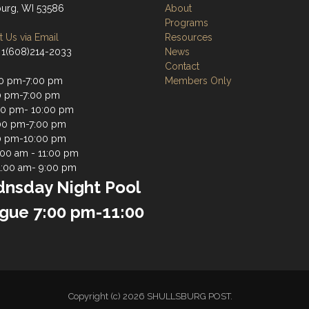
burg, WI 53586
About
Programs
 Us via Email
Resources
 1(608)214-2033
News
Contact
0 pm-7:00 pm
Members Only
0 pm-7:00 pm
0 pm- 10:00 pm
00 pm-7:00 pm
0 pm-10:00 pm
1:00 am - 11:00 pm
1:00 am- 9:00 pm
nsday Night Pool
gue 7:00 pm-11:00
Copyright (c) 2026 SHULLSBURG POST.