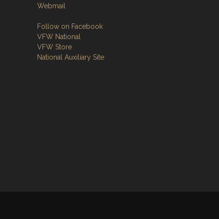
Webmail
Follow on Facebook
VFW National
VFW Store
National Auxiliary Site