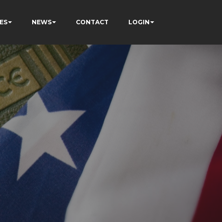
ES
NEWS
CONTACT
LOGIN