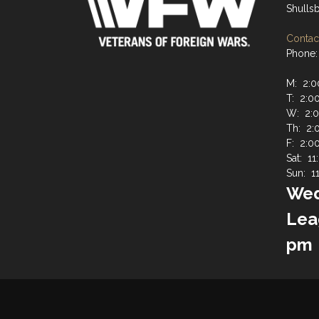
Shulls
Contact
Phone:
M: 2:0
T: 2:0
W: 2:0
Th: 2:
F: 2:0
Sat: 1
Sun: 1
Wed
Lea
pm