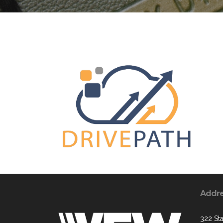
Addr
322 St