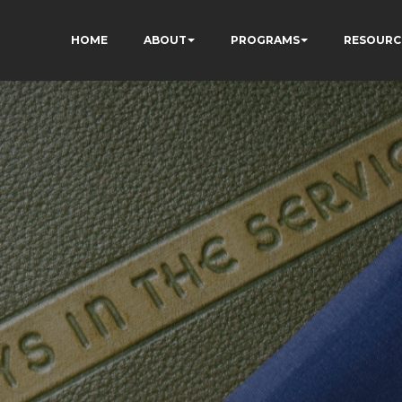
HOME
ABOUT
PROGRAMS
RESOURC