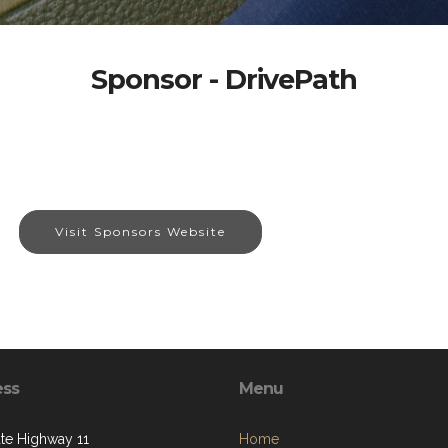
Sponsor - DrivePath
Visit Sponsors Website
ess
Menu
ate Highway 11
Home