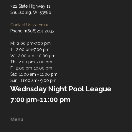
322 State Highway 11
Shullsburg, WI 53586
Contact Us via Email
Phone: 1(608)214-2033
M: 2:00 pm-7:00 pm
T: 2:00 pm-7:00 pm
W: 2:00 pm- 10:00 pm
Th: 2:00 pm-7:00 pm
F: 2:00 pm-10:00 pm
Sat: 11:00 am - 11:00 pm
Sun: 11:00 am- 9:00 pm
Wednsday Night Pool League
7:00 pm-11:00 pm
Menu