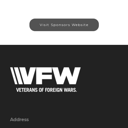
Visit Sponsors Website
Address