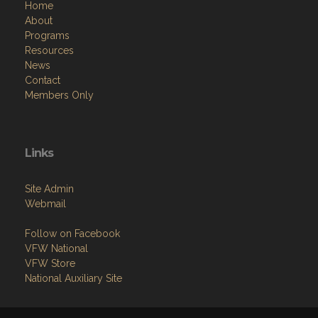
Home
About
Programs
Resources
News
Contact
Members Only
Links
Site Admin
Webmail
Follow on Facebook
VFW National
VFW Store
National Auxiliary Site