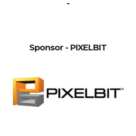
-
Sponsor - PIXELBIT